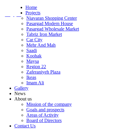
Home
Projects
En
/
Fa
Niavaran Shopping Center
Pasargad Modern House
Pasargad Wholesale Market
Tabriz Iron Market
Car City
Mehr And Mah
Saadi
Koohak
Maysa
Region 22
Zaferaniyeh Plaza
Ikeas
Imam Ali
Gallery
News
About us
Mission of the company
Goals and prospects
Areas of Activity
Board of Directors
Contact Us