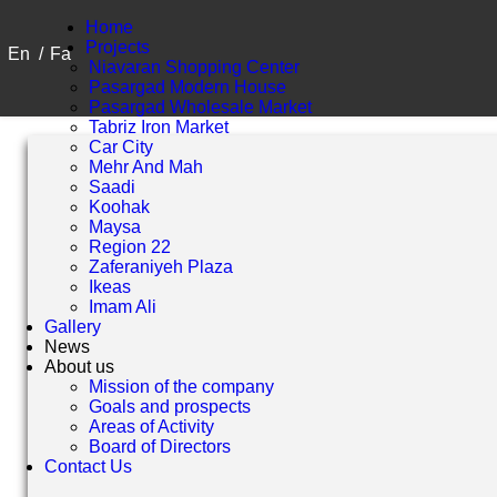
Home
Projects
En
/
Fa
Niavaran Shopping Center
Pasargad Modern House
Pasargad Wholesale Market
Tabriz Iron Market
Car City
Mehr And Mah
Saadi
Koohak
Maysa
Region 22
Zaferaniyeh Plaza
Ikeas
Imam Ali
Gallery
News
About us
Mission of the company
Goals and prospects
Areas of Activity
Board of Directors
Contact Us