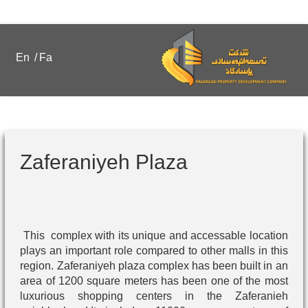
En
/
Fa
Zaferaniyeh Plaza
This complex with its unique and accessable location
plays an important role compared to other malls in this
region. Zaferaniyeh plaza complex has been built in an
area of 1200 square meters has been one of the most
luxurious shopping centers in the Zaferanieh