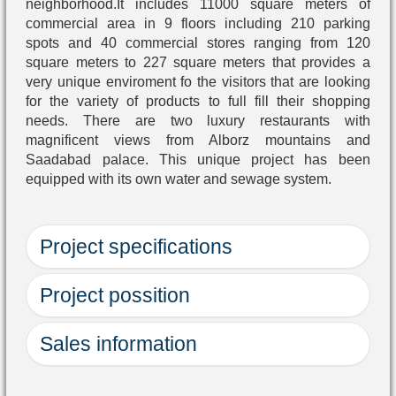
neighborhood.It includes 11000 square meters of
commercial area in 9 floors including 210 parking
spots and 40 commercial stores ranging from 120
square meters to 227 square meters that provides a
very unique enviroment fo the visitors that are looking
for the variety of products to full fill their shopping
needs. There are two luxury restaurants with
magnificent views from Alborz mountains and
Saadabad palace. This unique project has been
equipped with its own water and sewage system.
Project specifications
Project possition
Project name
Location
Sales information
Usage
Ground after