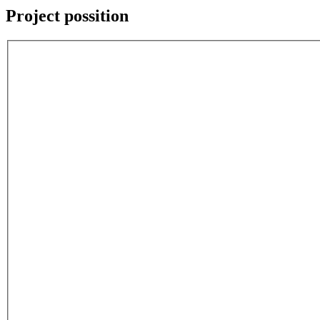
Project possition