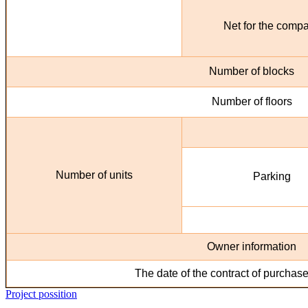
Net for the comp
Number of blocks
Number of floors
Number of units
Parking
Owner information
The date of the contract of purchase
Project possition