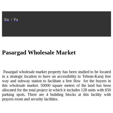
En
/
Fa
Pasargad Wholesale Market
Pasargad wholesale market property has been studied to be located
in a strategic location to have an accessibility to Tehran-Karaj free
way and subway station to facilitate a free flow for the buyers in
this wholesale market. 50000 square meters of the land has been
allocated for the total project in which it includes 128 units with 650
parking spots. There are 4 building blocks at this facility with
prayers room and security facilities.