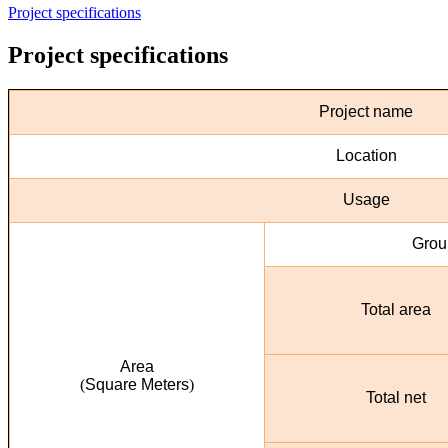
Project specifications
Project specifications
Project name
Location
Usage
Groun
Total area
Area
)
Square Meters
(
Total net