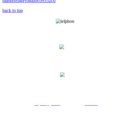
market#sigProIdd9c09332cd
back to top
021-88772590-94
info@pasargadpdc.com
No.56 - Padidar street of Didar Avenue - Nelson Mandela Blvd - Tehran -
Iran
Projects |
news |
services |
contact us