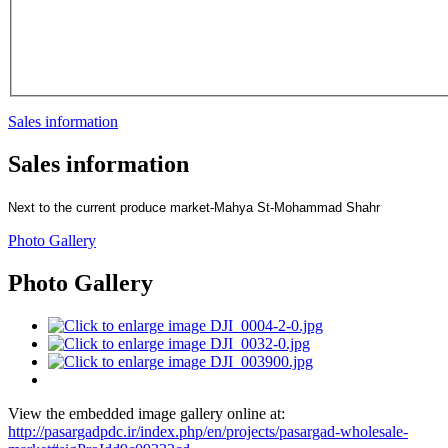
Sales information
Sales information
Next to the current produce market
-
Mahya St
-
Mohammad Shahr
Photo Gallery
Photo Gallery
View the embedded image gallery online at:
http://pasargadpdc.ir/index.php/en/projects/pasargad-wholesale-